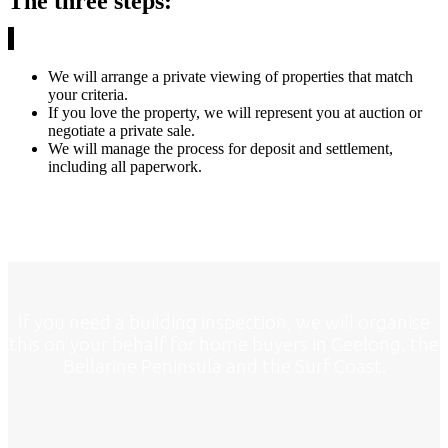
The three steps:
We will arrange a private viewing of properties that match
your criteria.
If you love the property, we will represent you at auction or
negotiate a private sale.
We will manage the process for deposit and settlement,
including all paperwork.
If you need a building inspection, we will organise
this on your behalf for home buyers in Geelong, the
Bellarine Peninsula and the Surf Coast.