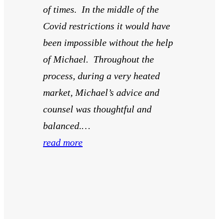
of times. In the middle of the
Covid restrictions it would have
been impossible without the help
of Michael. Throughout the
process, during a very heated
market, Michael’s advice and
counsel was thoughtful and
balanced.…
read more