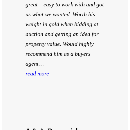
great – easy to work with and got
us what we wanted. Worth his
weight in gold when bidding at
auction and getting an idea for
property value. Would highly
recommend him as a buyers
agent…
read more