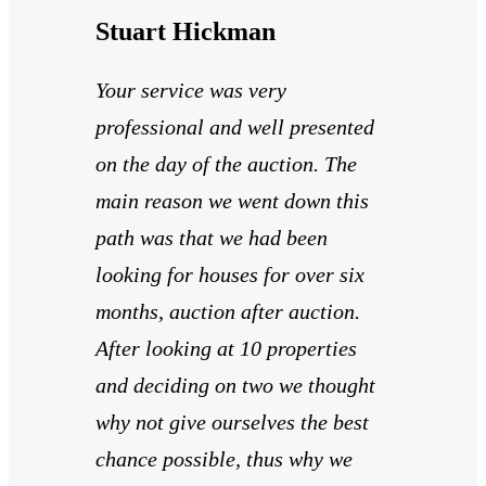
Stuart Hickman
Your service was very
professional and well presented
on the day of the auction. The
main reason we went down this
path was that we had been
looking for houses for over six
months, auction after auction.
After looking at 10 properties
and deciding on two we thought
why not give ourselves the best
chance possible, thus why we