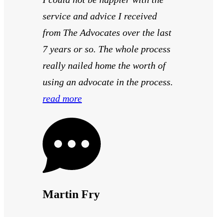
service and advice I received
from The Advocates over the last
7 years or so. The whole process
really nailed home the worth of
using an advocate in the process.
read more
Martin Fry