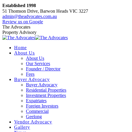
Skip
Established 1998
to
51 Thomson Drive, Barwon Heads VIC 3227
content
admin@theadvocates.com.au
Facebook
Instagram
Review us on Google
page
page
The Advocates
opens
opens
Property Advisory
in
in
new
new
Home
window
window
About Us
About Us
Our Services
Founder / Director
Fees
Buyer Advocacy
Buyer Advocacy
Residential Properties
Investment Properties
Expatriates
Foreign Investors
Commercial
Geelong
Vendor Advocacy
Gallery