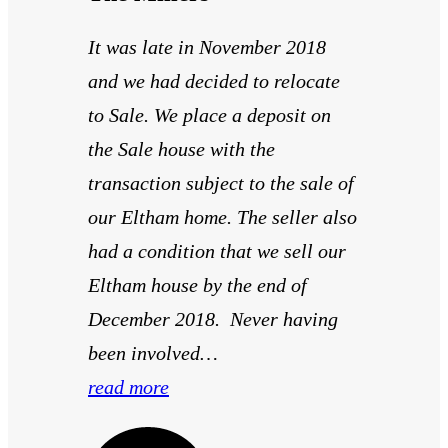
It was late in November 2018
and we had decided to relocate
to Sale. We place a deposit on
the Sale house with the
transaction subject to the sale of
our Eltham home. The seller also
had a condition that we sell our
Eltham house by the end of
December 2018. Never having
been involved…
read more