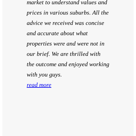
market to understand values and
prices in various suburbs. All the
advice we received was concise
and accurate about what
properties were and were not in
our brief. We are thrilled with
the outcome and enjoyed working
with you guys.
read more