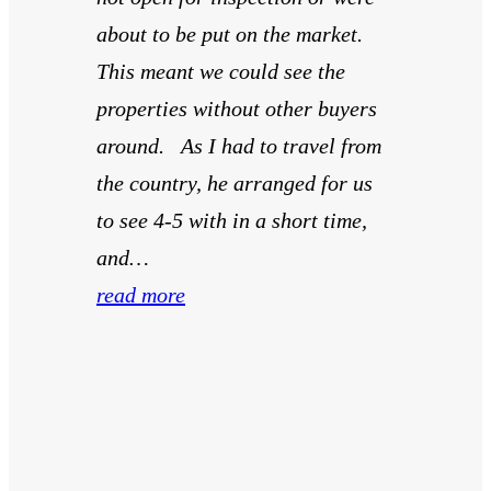
about to be put on the market.
This meant we could see the
properties without other buyers
around. As I had to travel from
the country, he arranged for us
to see 4-5 with in a short time,
and…
read more