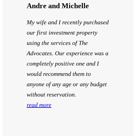
Andre and Michelle
My wife and I recently purchased
our first investment property
using the services of The
Advocates. Our experience was a
completely positive one and I
would recommend them to
anyone of any age or any budget
without reservation.
read more