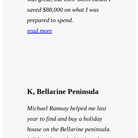
saved $88,000 on what I was
prepared to spend.
read more
K, Bellarine Peninsula
Michael Ramsay helped me last
year to find and buy a holiday
house on the Bellarine peninsula.