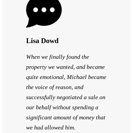
Lisa Dowd
When we finally found the
property we wanted, and became
quite emotional, Michael became
the voice of reason, and
successfully negotiated a sale on
our behalf without spending a
significant amount of money that
we had allowed him.