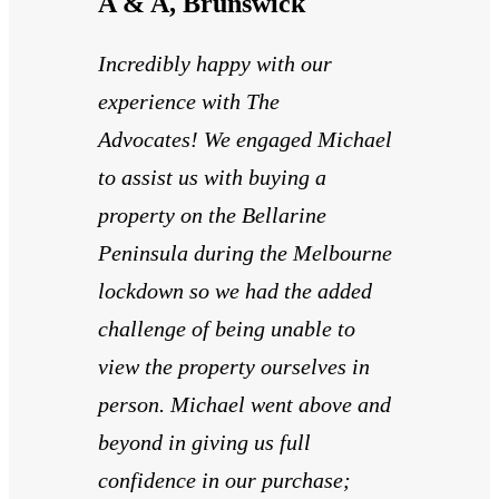
A & A, Brunswick
Incredibly happy with our
experience with The
Advocates! We engaged Michael
to assist us with buying a
property on the Bellarine
Peninsula during the Melbourne
lockdown so we had the added
challenge of being unable to
view the property ourselves in
person. Michael went above and
beyond in giving us full
confidence in our purchase;