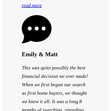
read more
Emily & Matt
This was quite possibly the best
financial decision we ever made!
When we first began our search
as first home buyers, we thought
we knew it all. It was a long 8
months of searching, attending