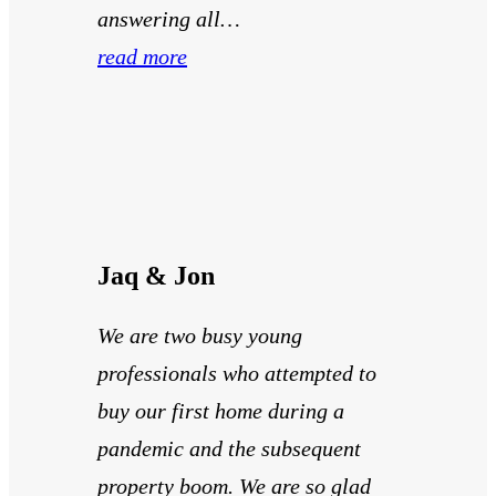
answering all…
read more
Jaq & Jon
We are two busy young
professionals who attempted to
buy our first home during a
pandemic and the subsequent
property boom. We are so glad