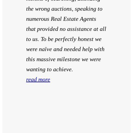
the wrong auctions, speaking to
numerous Real Estate Agents
that provided no assistance at all
to us. To be perfectly honest we
were naïve and needed help with
this massive milestone we were
wanting to achieve.
read more