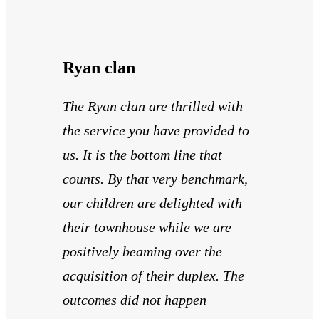
Ryan clan
The Ryan clan are thrilled with
the service you have provided to
us. It is the bottom line that
counts. By that very benchmark,
our children are delighted with
their townhouse while we are
positively beaming over the
acquisition of their duplex. The
outcomes did not happen