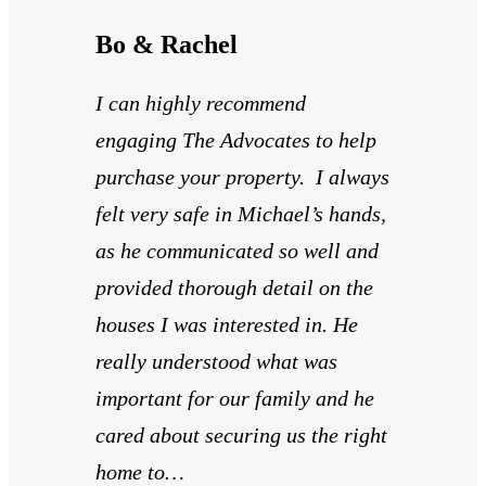
Bo & Rachel
I can highly recommend
engaging The Advocates to help
purchase your property. I always
felt very safe in Michael’s hands,
as he communicated so well and
provided thorough detail on the
houses I was interested in. He
really understood what was
important for our family and he
cared about securing us the right
home to…