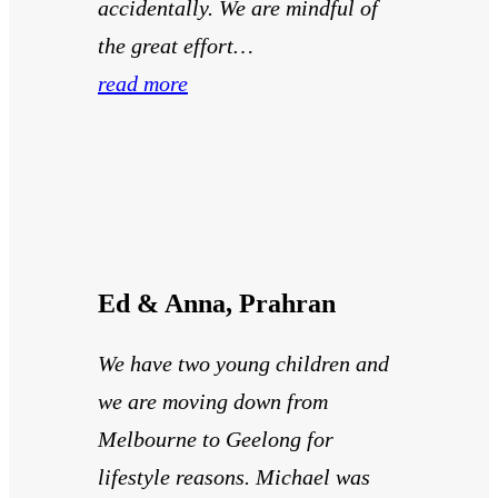
accidentally. We are mindful of
the great effort…
read more
Ed & Anna, Prahran
We have two young children and
we are moving down from
Melbourne to Geelong for
lifestyle reasons. Michael was