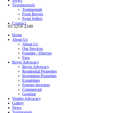
News
Testimonials
Testimonials
From Buyers
From Sellers
Contact
03 5254 2240
Home
About Us
About Us
Our Services
Founder / Director
Fees
Buyer Advocacy
Buyer Advocacy
Residential Properties
Investment Properties
Expatriates
Foreign Investors
Commercial
Geelong
Vendor Advocacy
Gallery
News
Testimonials