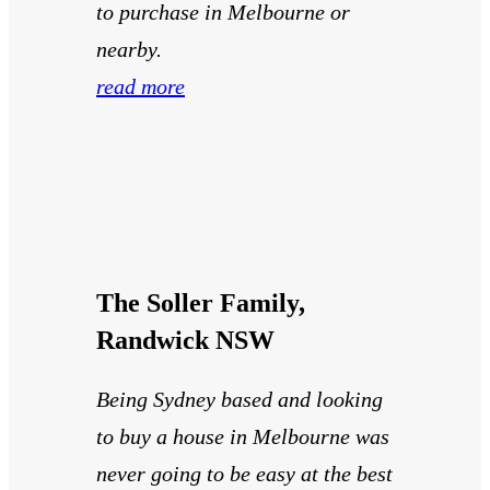
to purchase in Melbourne or
nearby.
read more
The Soller Family,
Randwick NSW
Being Sydney based and looking
to buy a house in Melbourne was
never going to be easy at the best