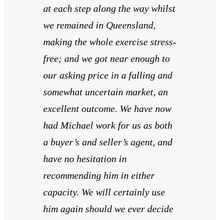
at each step along the way whilst
we remained in Queensland,
making the whole exercise stress-
free; and we got near enough to
our asking price in a falling and
somewhat uncertain market, an
excellent outcome. We have now
had Michael work for us as both
a buyer’s and seller’s agent, and
have no hesitation in
recommending him in either
capacity. We will certainly use
him again should we ever decide