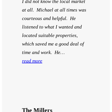
I did not know the local market
at all. Michael at all times was
courteous and helpful. He
listened to what I wanted and
located suitable properties,
which saved me a good deal of
time and work. He…
read more
The Millers