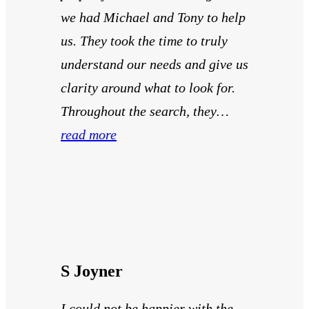
we had Michael and Tony to help
us. They took the time to truly
understand our needs and give us
clarity around what to look for.
Throughout the search, they…
read more
S Joyner
I could not be happier with the