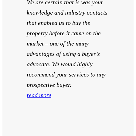
We are certain that is was your
knowledge and industry contacts
that enabled us to buy the
property before it came on the
market – one of the many
advantages of using a buyer’s
advocate. We would highly
recommend your services to any
prospective buyer.
read more