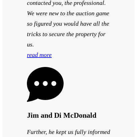
contacted you, the professional.
We were new to the auction game
so figured you would have all the
tricks to secure the property for
us.
read more
Jim and Di McDonald
Further, he kept us fully informed