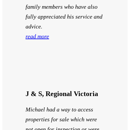
family members who have also
fully appreciated his service and
advice.
read more
J & S, Regional Victoria
Michael had a way to access
properties for sale which were
not open for inspection or were