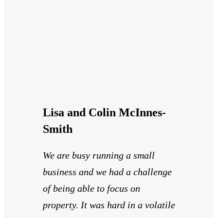
Lisa and Colin McInnes-
Smith
We are busy running a small
business and we had a challenge
of being able to focus on
property. It was hard in a volatile