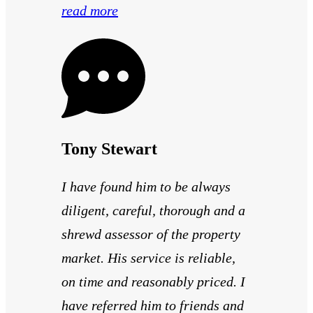
read more
Tony Stewart
I have found him to be always
diligent, careful, thorough and a
shrewd assessor of the property
market. His service is reliable,
on time and reasonably priced. I
have referred him to friends and