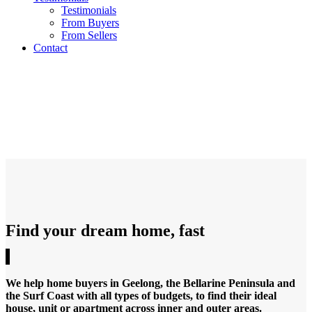
Testimonials
From Buyers
From Sellers
Contact
RESIDENTIAL PROPERTIES
Melbourne and Geelong’s most respected
property buyer’s advocates
Find your dream home, fast
We help home buyers in Geelong, the Bellarine Peninsula and
the Surf Coast with all types of budgets, to find their ideal
house, unit or apartment across inner and outer areas.