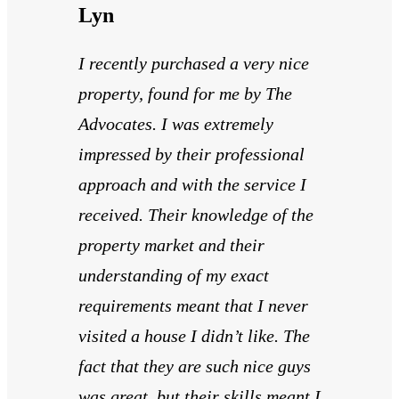
Lyn
I recently purchased a very nice
property, found for me by The
Advocates. I was extremely
impressed by their professional
approach and with the service I
received. Their knowledge of the
property market and their
understanding of my exact
requirements meant that I never
visited a house I didn’t like. The
fact that they are such nice guys
was great, but their skills meant I