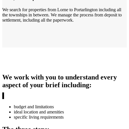
We search for properties from Lorne to Portarlington including all
the townships in between. We manage the process from deposit to
settlement, including all the paperwork.
We work with you to understand every
aspect of your brief including:
budget and limitations
ideal location and amenities
specific living requirements