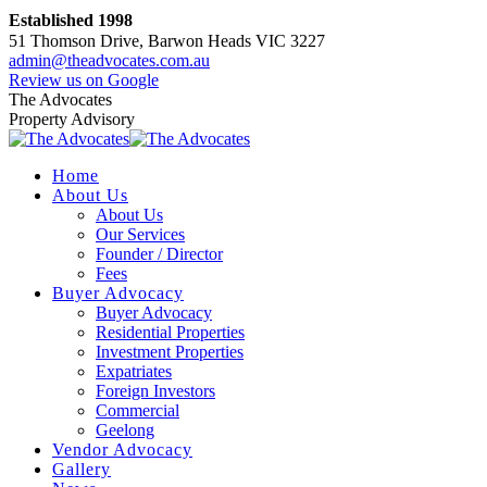
Skip
Established 1998
to
51 Thomson Drive, Barwon Heads VIC 3227
content
admin@theadvocates.com.au
Facebook
Instagram
Review us on Google
page
page
The Advocates
opens
opens
Property Advisory
in
in
new
new
Home
window
window
About Us
About Us
Our Services
Founder / Director
Fees
Buyer Advocacy
Buyer Advocacy
Residential Properties
Investment Properties
Expatriates
Foreign Investors
Commercial
Geelong
Vendor Advocacy
Gallery