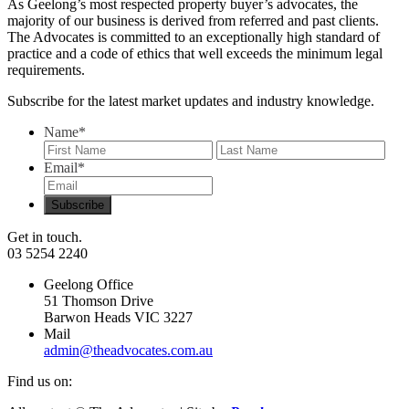
As Geelong’s most respected property buyer’s advocates, the
majority of our business is derived from referred and past clients.
The Advocates is committed to an exceptionally high standard of
practice and a code of ethics that well exceeds the minimum legal
requirements.
Subscribe for the latest market updates and industry knowledge.
Name
*
First
Last
Email
*
Get in touch.
03 5254 2240
Geelong Office
51 Thomson Drive
Barwon Heads VIC 3227
Mail
admin@theadvocates.com.au
Find us on: