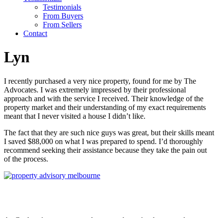
Testimonials
From Buyers
From Sellers
Contact
Lyn
I recently purchased a very nice property, found for me by The
Advocates. I was extremely impressed by their professional
approach and with the service I received. Their knowledge of the
property market and their understanding of my exact requirements
meant that I never visited a house I didn’t like.
The fact that they are such nice guys was great, but their skills meant
I saved $88,000 on what I was prepared to spend. I’d thoroughly
recommend seeking their assistance because they take the pain out
of the process.