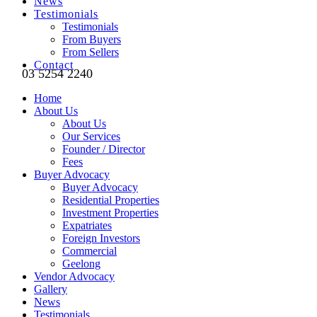
News
Testimonials
Testimonials
From Buyers
From Sellers
Contact
03 5254 2240
Home
About Us
About Us
Our Services
Founder / Director
Fees
Buyer Advocacy
Buyer Advocacy
Residential Properties
Investment Properties
Expatriates
Foreign Investors
Commercial
Geelong
Vendor Advocacy
Gallery
News
Testimonials