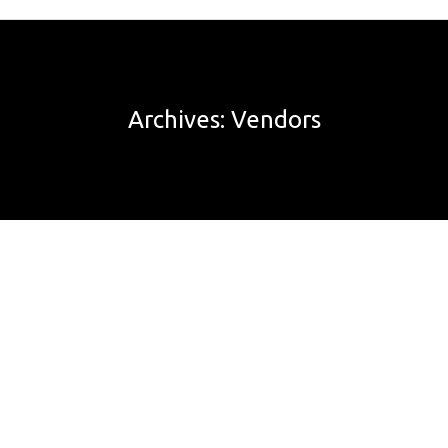
Archives:
Vendors
It was late in November 2018 and we had decided to
relocate to Sale. We place a deposit on the Sale house
with the transaction subject to the sale of our Eltham
home. The seller also had a condition that we sell our
Eltham house by the end of December 2018. Never