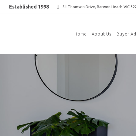
Established 1998
51 Thomson Drive, Barwon Heads VIC 32
Home
About Us
Buyer A