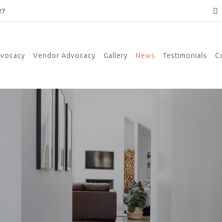
27
dvocacy
Vendor Advocacy
Gallery
News
Testimonials
C