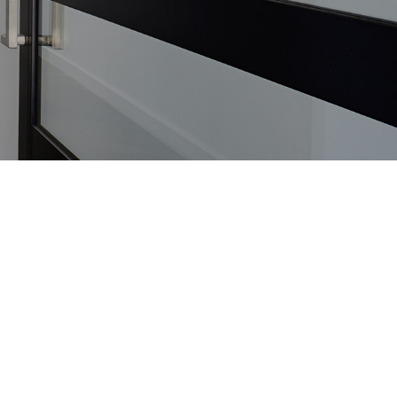
MAY
13