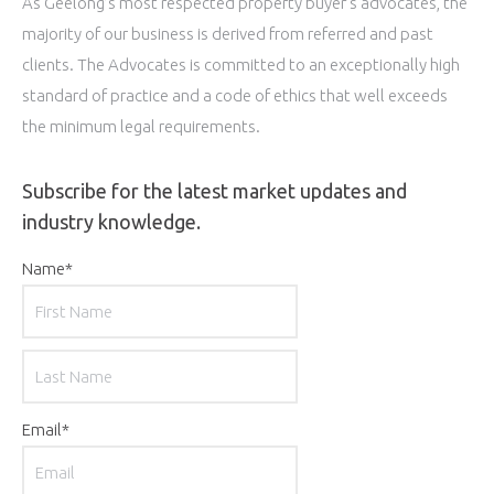
As Geelong’s most respected property buyer’s advocates, the
majority of our business is derived from referred and past
clients. The Advocates is committed to an exceptionally high
standard of practice and a code of ethics that well exceeds
the minimum legal requirements.
Subscribe for the latest market updates and
industry knowledge.
Name
*
First
Last
Email
*