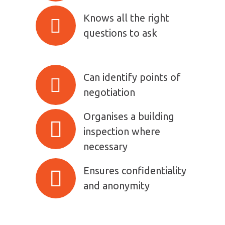
Knows all the right
questions to ask
Can identify points of
negotiation
Organises a building
inspection where
necessary
Ensures confidentiality
and anonymity