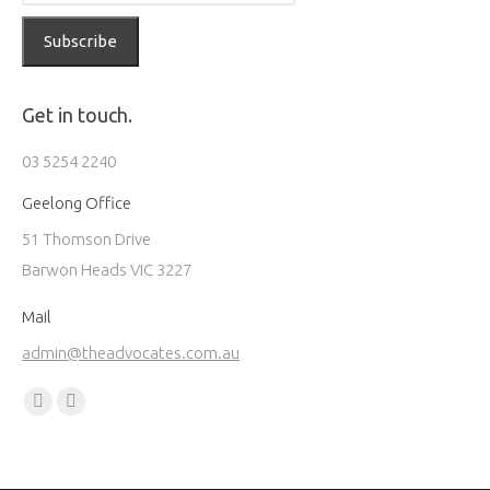
Get in touch.
03 5254 2240
Geelong Office
51 Thomson Drive
Barwon Heads VIC 3227
Mail
admin@theadvocates.com.au
Find us on:
Facebook
Instagram
page
page
opens
opens