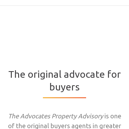
The original advocate for
buyers
The Advocates Property Advisory
is one
of the original buyers agents in greater