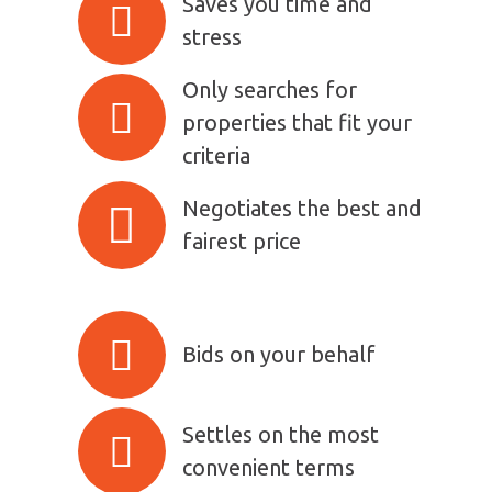
Saves you time and
stress
Only searches for
properties that fit your
criteria
Negotiates the best and
fairest price
Bids on your behalf
Settles on the most
convenient terms