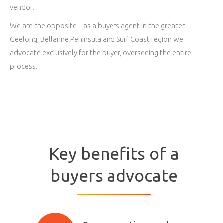
vendor.
We are the opposite – as a buyers agent in the greater
Geelong, Bellarine Peninsula and Surf Coast region we
advocate exclusively for the buyer, overseeing the entire
process.
Key benefits of a
buyers advocate