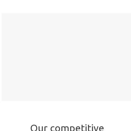
Our competitive