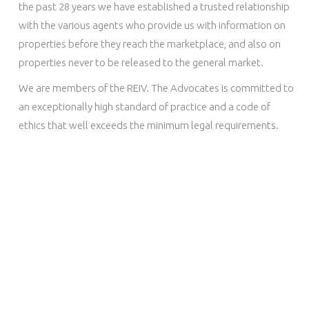
the past 28 years we have established a trusted relationship
with the various agents who provide us with information on
properties before they reach the marketplace, and also on
properties never to be released to the general market.
We are members of the REIV. The Advocates is committed to
an exceptionally high standard of practice and a code of
ethics that well exceeds the minimum legal requirements.