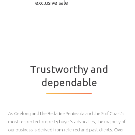
exclusive sale
Trustworthy and
dependable
As Geelong and the Bellarine Peninsula and the Surf Coast’s
most respected property buyer’s advocates, the majority of
our business is derived from referred and past clients. Over