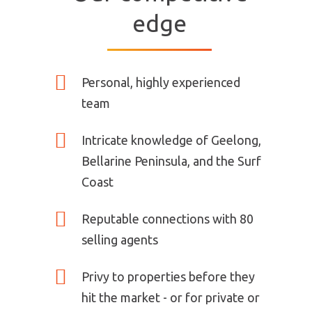
edge
Personal, highly experienced
team
Intricate knowledge of Geelong,
Bellarine Peninsula, and the Surf
Coast
Reputable connections with 80
selling agents
Privy to properties before they
hit the market - or for private or