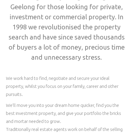
Geelong for those looking for private,
investment or commercial property. In
1998 we revolutionised the property
search and have since saved thousands
of buyers a lot of money, precious time
and unnecessary stress.
We work hard to find, negotiate and secure your ideal
property, whilst you focus on your family, career and other
pursuits.
We’ll move you into your dream home quicker, find you the
best investment property, and give your portfolio the bricks
and mortar needed to grow.
Traditionally real estate agents work on behalf of the selling