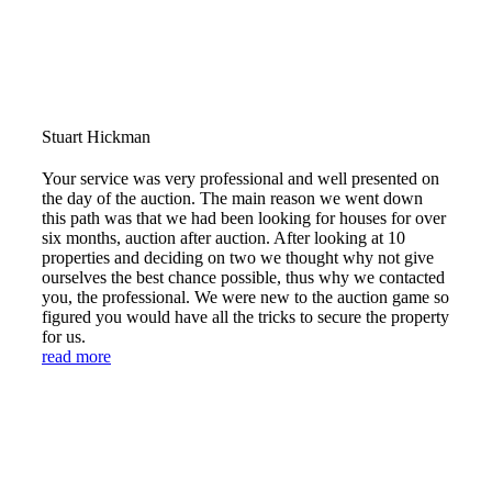
Stuart Hickman
Your service was very professional and well presented on
the day of the auction. The main reason we went down
this path was that we had been looking for houses for over
six months, auction after auction. After looking at 10
properties and deciding on two we thought why not give
ourselves the best chance possible, thus why we contacted
you, the professional. We were new to the auction game so
figured you would have all the tricks to secure the property
for us.
read more