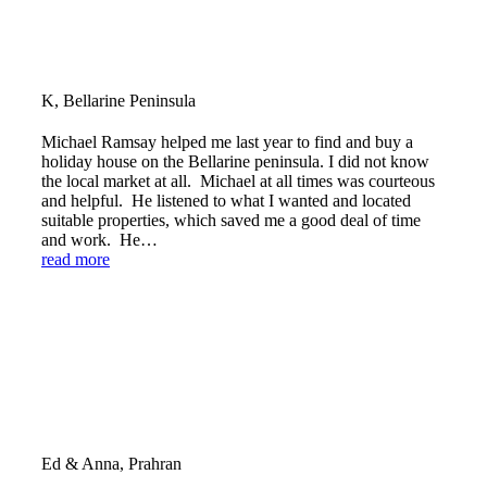
K, Bellarine Peninsula
Michael Ramsay helped me last year to find and buy a
holiday house on the Bellarine peninsula. I did not know
the local market at all. Michael at all times was courteous
and helpful. He listened to what I wanted and located
suitable properties, which saved me a good deal of time
and work. He…
read more
Ed & Anna, Prahran