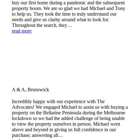
buy our first home during a pandemic and the subsequent
property boom. We are so glad we had Michael and Tony
to help us. They took the time to truly understand our
needs and give us clarity around what to look for.
Throughout the search, they…
read more
A & A, Brunswick
Incredibly happy with our experience with The
Advocates! We engaged Michael to assist us with buying a
property on the Bellarine Peninsula during the Melbourne
lockdown so we had the added challenge of being unable
to view the property ourselves in person. Michael went
above and beyond in giving us full confidence in our
purchase; answering all…