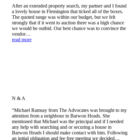
After an extended property search, my partner and I found
a lovely house in Flemington that ticked all of the boxes.
The quoted range was within our budget, but we felt
strongly that if it went to auction there was a high chance
we would be outbid. Our best chance was to convince the
vendor…
read more
N & A
“Michael Ramsay from The Advocates was brought to my
attention from a neighbour in Barwon Heads. She
mentioned that Michael was the principal and if I needed
any help with searching and or securing a house in
Barwon Heads I should make contact with him. Following
an initial obligation and fee free meeting we decided…