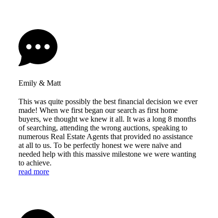
Emily & Matt
This was quite possibly the best financial decision we ever
made! When we first began our search as first home
buyers, we thought we knew it all. It was a long 8 months
of searching, attending the wrong auctions, speaking to
numerous Real Estate Agents that provided no assistance
at all to us. To be perfectly honest we were naïve and
needed help with this massive milestone we were wanting
to achieve.
read more