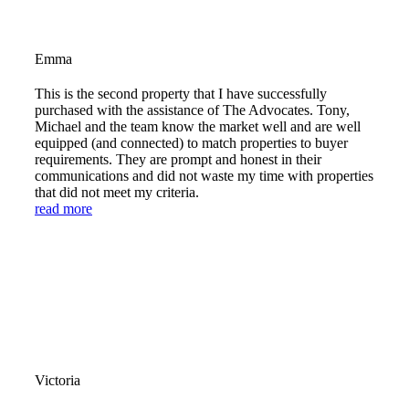
Emma
This is the second property that I have successfully
purchased with the assistance of The Advocates. Tony,
Michael and the team know the market well and are well
equipped (and connected) to match properties to buyer
requirements. They are prompt and honest in their
communications and did not waste my time with properties
that did not meet my criteria.
read more
Victoria