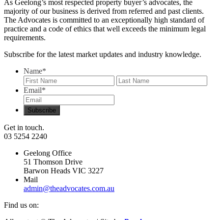
As Geelong’s most respected property buyer’s advocates, the
majority of our business is derived from referred and past clients.
The Advocates is committed to an exceptionally high standard of
practice and a code of ethics that well exceeds the minimum legal
requirements.
Subscribe for the latest market updates and industry knowledge.
Name
*
First
Last
Email
*
Get in touch.
03 5254 2240
Geelong Office
51 Thomson Drive
Barwon Heads VIC 3227
Mail
admin@theadvocates.com.au
Find us on: