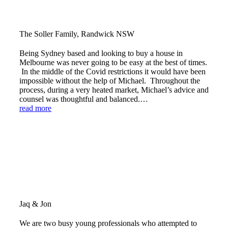
The Soller Family, Randwick NSW
Being Sydney based and looking to buy a house in
Melbourne was never going to be easy at the best of times.
In the middle of the Covid restrictions it would have been
impossible without the help of Michael. Throughout the
process, during a very heated market, Michael’s advice and
counsel was thoughtful and balanced.…
read more
Jaq & Jon
We are two busy young professionals who attempted to