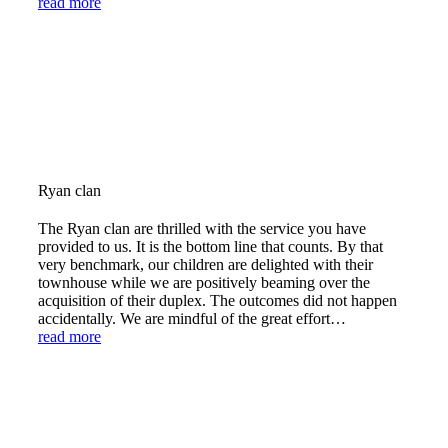
read more
Ryan clan
The Ryan clan are thrilled with the service you have
provided to us. It is the bottom line that counts. By that
very benchmark, our children are delighted with their
townhouse while we are positively beaming over the
acquisition of their duplex. The outcomes did not happen
accidentally. We are mindful of the great effort…
read more