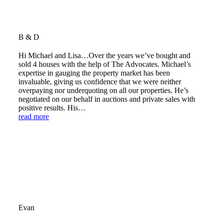
B & D
Hi Michael and Lisa…Over the years we’ve bought and
sold 4 houses with the help of The Advocates. Michael’s
expertise in gauging the property market has been
invaluable, giving us confidence that we were neither
overpaying nor underquoting on all our properties. He’s
negotiated on our behalf in auctions and private sales with
positive results. His…
read more
Evan