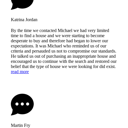
Katrina Jordan
By the time we contacted Michael we had very limited
time to find a house and we were starting to become
desperate to buy and therefore had began to lower our
expectations. It was Michael who reminded us of our
criteria and persauded us not to compromise our standards.
He talked us out of purchasing an inappropriate house and
encouraged us to continue with the search and restored our
belief that the type of house we were looking for did exist.
read more
Martin Fry