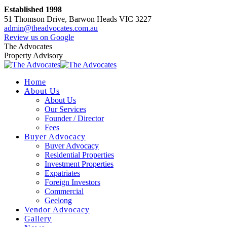
Skip
Established 1998
to
51 Thomson Drive, Barwon Heads VIC 3227
content
admin@theadvocates.com.au
Facebook
Instagram
Review us on Google
page
page
The Advocates
opens
opens
Property Advisory
in
in
new
new
Home
window
window
About Us
About Us
Our Services
Founder / Director
Fees
Buyer Advocacy
Buyer Advocacy
Residential Properties
Investment Properties
Expatriates
Foreign Investors
Commercial
Geelong
Vendor Advocacy
Gallery