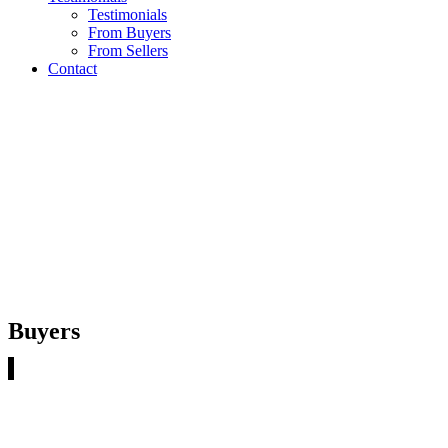
Testimonials
From Buyers
From Sellers
Contact
TESTIMONIALS FROM
BUYERS
Buyers