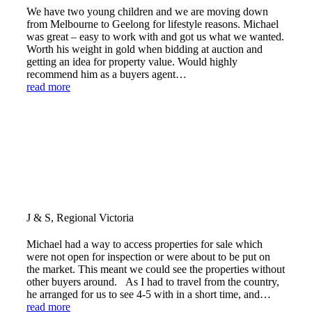
We have two young children and we are moving down
from Melbourne to Geelong for lifestyle reasons. Michael
was great – easy to work with and got us what we wanted.
Worth his weight in gold when bidding at auction and
getting an idea for property value. Would highly
recommend him as a buyers agent…
read more
J & S, Regional Victoria
Michael had a way to access properties for sale which
were not open for inspection or were about to be put on
the market. This meant we could see the properties without
other buyers around. As I had to travel from the country,
he arranged for us to see 4-5 with in a short time, and…
read more