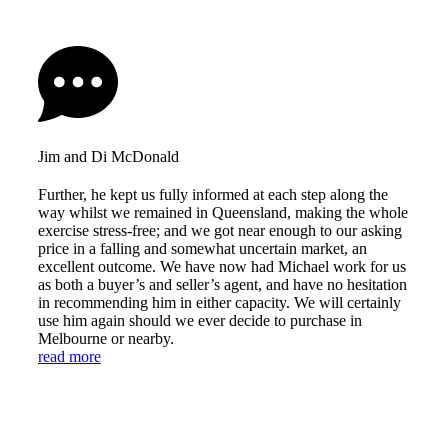
Jim and Di McDonald
Further, he kept us fully informed at each step along the
way whilst we remained in Queensland, making the whole
exercise stress-free; and we got near enough to our asking
price in a falling and somewhat uncertain market, an
excellent outcome. We have now had Michael work for us
as both a buyer’s and seller’s agent, and have no hesitation
in recommending him in either capacity. We will certainly
use him again should we ever decide to purchase in
Melbourne or nearby.
read more