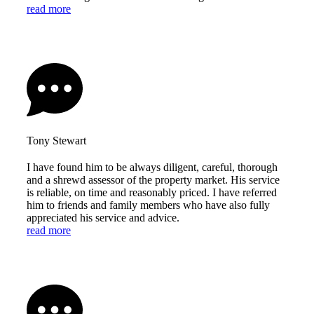
read more
Tony Stewart
I have found him to be always diligent, careful, thorough
and a shrewd assessor of the property market. His service
is reliable, on time and reasonably priced. I have referred
him to friends and family members who have also fully
appreciated his service and advice.
read more