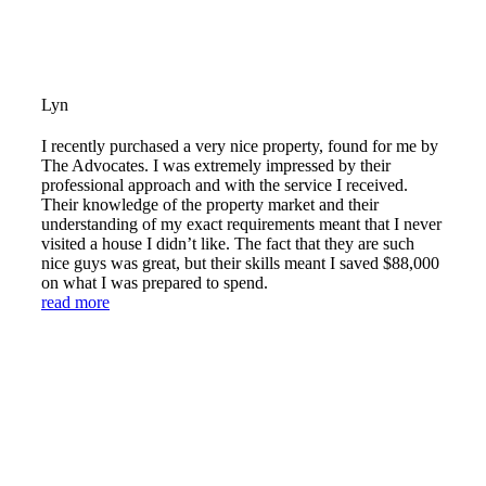
Lyn
I recently purchased a very nice property, found for me by
The Advocates. I was extremely impressed by their
professional approach and with the service I received.
Their knowledge of the property market and their
understanding of my exact requirements meant that I never
visited a house I didn’t like. The fact that they are such
nice guys was great, but their skills meant I saved $88,000
on what I was prepared to spend.
read more