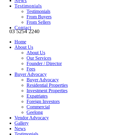
News
Testimonials
Testimonials
From Buyers
From Sellers
Contact
03 5254 2240
Home
About Us
About Us
Our Services
Founder / Director
Fees
Buyer Advocacy
Buyer Advocacy
Residential Properties
Investment Properties
Expatriates
Foreign Investors
Commercial
Geelong
Vendor Advocacy
Gallery
News
Testimonials