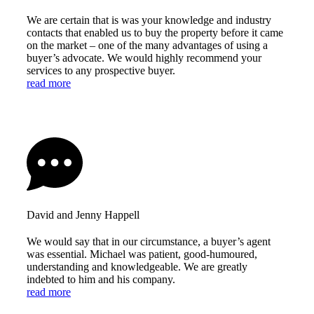
We are certain that is was your knowledge and industry
contacts that enabled us to buy the property before it came
on the market – one of the many advantages of using a
buyer’s advocate. We would highly recommend your
services to any prospective buyer.
read more
David and Jenny Happell
We would say that in our circumstance, a buyer’s agent
was essential. Michael was patient, good-humoured,
understanding and knowledgeable. We are greatly
indebted to him and his company.
read more