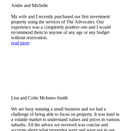
Andre and Michelle
My wife and I recently purchased our first investment
property using the services of The Advocates. Our
experience was a completely positive one and I would
recommend them to anyone of any age or any budget
without reservation.
read more
Lisa and Colin McInnes-Smith
We are busy running a small business and we had a
challenge of being able to focus on property. It was hard in
a volatile market to understand values and prices in various
suburbs. All the advice we received was concise and
accurate about what properties were and were not in our