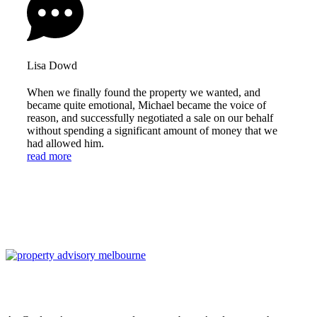
Lisa Dowd
When we finally found the property we wanted, and
became quite emotional, Michael became the voice of
reason, and successfully negotiated a sale on our behalf
without spending a significant amount of money that we
had allowed him.
read more