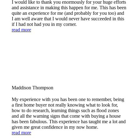
I would like to thank you enormously for your huge efforts
and assistance in making this happen for me. This has been
quite an experience for me (and probably for you too) and
I am well aware that I would never have succeeded in this
if I had not had you in my corner.
read more
Maddison Thompson
My experience with you has been one to remember, being
a first home buyer not really knowing what to look for,
how to do research, learning things such as flood zones
and all the warning signs that come with buying a house
has been fabulous. This experience has taught me a lot and
given me great confidence in my now home.
read more