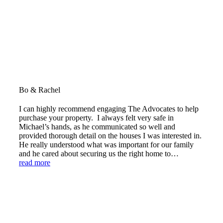
Bo & Rachel
I can highly recommend engaging The Advocates to help
purchase your property. I always felt very safe in
Michael’s hands, as he communicated so well and
provided thorough detail on the houses I was interested in.
He really understood what was important for our family
and he cared about securing us the right home to…
read more