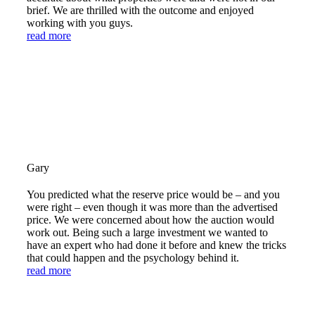
brief. We are thrilled with the outcome and enjoyed
working with you guys.
read more
Gary
You predicted what the reserve price would be – and you
were right – even though it was more than the advertised
price. We were concerned about how the auction would
work out. Being such a large investment we wanted to
have an expert who had done it before and knew the tricks
that could happen and the psychology behind it.
read more