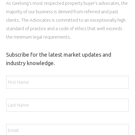
As Geelong’s most respected property buyer’s advocates, the
majority of our business is derived from referred and past
clients. The Advocates is committed to an exceptionally high
standard of practice and a code of ethics that well exceeds
the minimum legal requirements.
Subscribe for the latest market updates and
industry knowledge.
Name
*
Firs
Las
Email
*