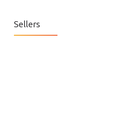
Sellers
The Millers
It was late in November 2018 and we had
decided to relocate to Sale. We place a
deposit on the Sale house with the
transaction subject to the sale of our Eltham
home. The seller also had a condition that we
sell our Eltham house by the end of December