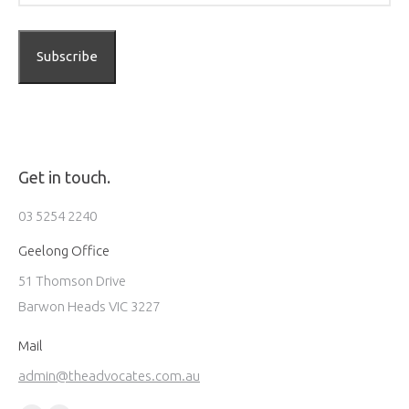
Get in touch.
03 5254 2240
Geelong Office
51 Thomson Drive
Barwon Heads VIC 3227
Mail
admin@theadvocates.com.au