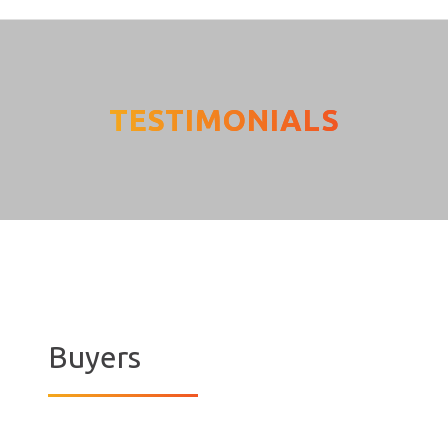
TESTIMONIALS
[grw id=3771]
Buyers