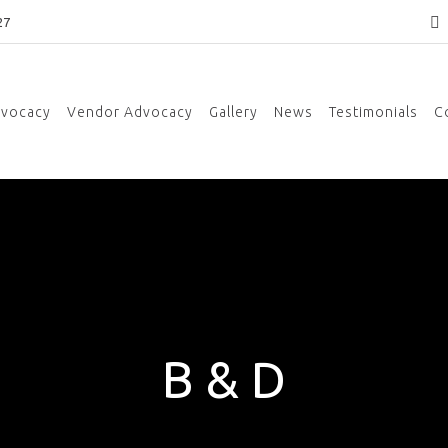
27
dvocacy
Vendor Advocacy
Gallery
News
Testimonials
C
B & D