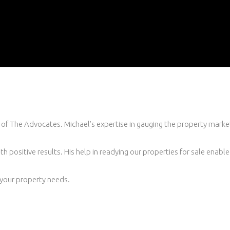
of The Advocates. Michael’s expertise in gauging the property marke
h positive results. His help in readying our properties for sale enable
your property needs.