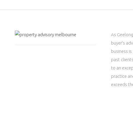
As Geelong
buyer’s adv
business is
past clien
to an excep
practice an
exceeds th