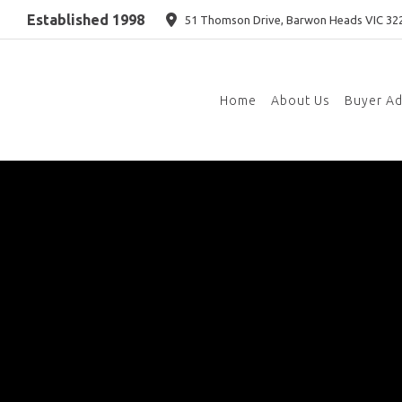
Established 1998
51 Thomson Drive, Barwon Heads VIC 32
Home
About Us
Buyer A