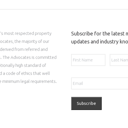
Subscribe for the latest
’s most respected property
updates and industry kn
ocates, the majority of our
 derived from referred and
Name
*
First
ts. The Advocates is committed
tionally high standard of
d a code of ethics that well
Email
*
e minimum legal requirements.