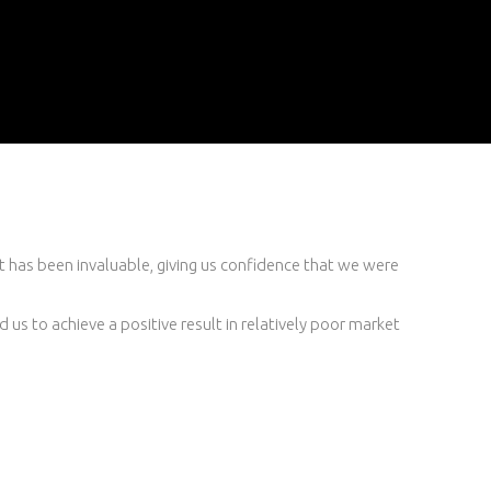
t has been invaluable, giving us confidence that we were
d us to achieve a positive result in relatively poor market