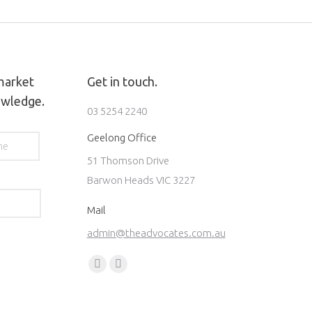
 market
Get in touch.
owledge.
03 5254 2240
Last
Geelong Office
51 Thomson Drive
Barwon Heads VIC 3227
Mail
admin@theadvocates.com.au
Find us on:
Facebook
Instagram
page
page
opens
opens