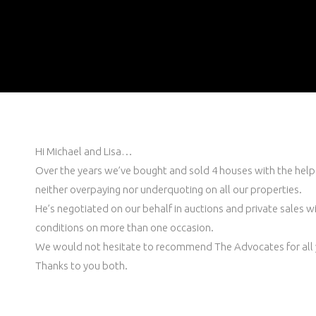
Hi Michael and Lisa…
Over the years we’ve bought and sold 4 houses with the help 
neither overpaying nor underquoting on all our properties.
He’s negotiated on our behalf in auctions and private sales wit
conditions on more than one occasion.
We would not hesitate to recommend The Advocates for all 
Thanks to you both.