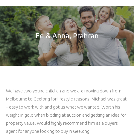
Ed & Anna, Prahran
We have two young children and we are moving down from
Melbourne to Geelong for lifestyle reasons. Michael was great
– easy to work with and got us what we wanted. Worth his
weight in gold when bidding at auction and getting an idea for
property value. Would highly recommend him as a buyers
agent for anyone looking to buy in Geelong.