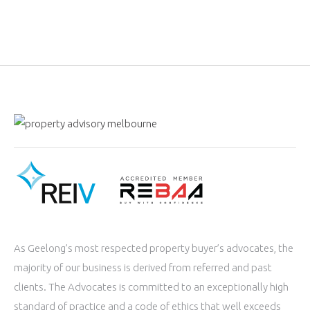
As Geelong’s most respected property buyer’s advocates, the
majority of our business is derived from referred and past
clients. The Advocates is committed to an exceptionally high
standard of practice and a code of ethics that well exceeds