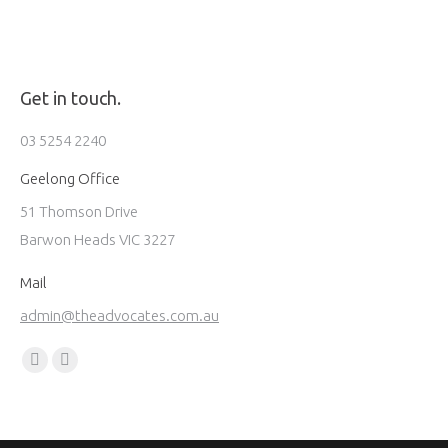
Get in touch.
03 5254 2240
Geelong Office
51 Thomson Drive
Barwon Heads VIC 3227
Mail
admin@theadvocates.com.au
Find us on:
Facebook
Instagram
page
page
opens
opens