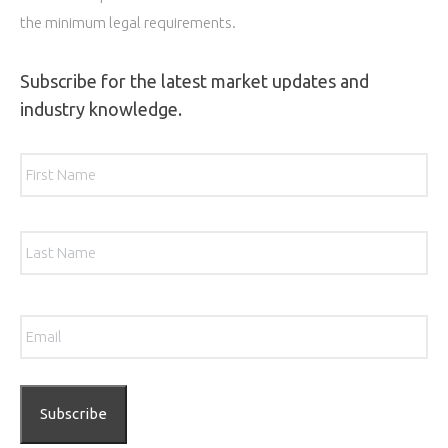
the minimum legal requirements.
Subscribe for the latest market updates and
industry knowledge.
Name
*
Firs
Las
Email
*