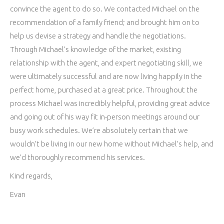
convince the agent to do so. We contacted Michael on the
recommendation of a family friend; and brought him on to
help us devise a strategy and handle the negotiations.
Through Michael’s knowledge of the market, existing
relationship with the agent, and expert negotiating skill, we
were ultimately successful and are now living happily in the
perfect home, purchased at a great price. Throughout the
process Michael was incredibly helpful, providing great advice
and going out of his way fit in-person meetings around our
busy work schedules. We’re absolutely certain that we
wouldn’t be living in our new home without Michael’s help, and
we’d thoroughly recommend his services.
Kind regards,
Evan