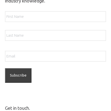
industry knowledge.
Name
*
Firs
Las
Email
*
Get in touch.