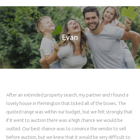
Evan
After an extended property search, my partner and I found a
lovely house in Flemington that ticked all of the boxes. The
quoted range was within our budget, but we felt strongly that
if it went to auction there was a high chance we would be
outbid. Our best chance was to convince the vendor to sell
before auction, but we knew that it would be very difficult to