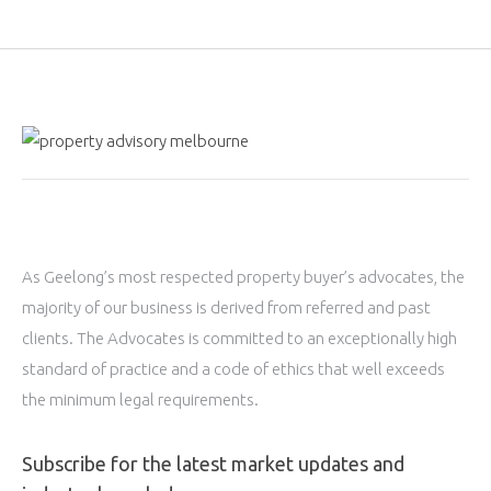
As Geelong’s most respected property buyer’s advocates, the
majority of our business is derived from referred and past
clients. The Advocates is committed to an exceptionally high
standard of practice and a code of ethics that well exceeds
the minimum legal requirements.
Subscribe for the latest market updates and