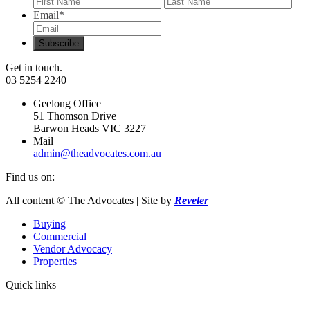
Email
*
Get in touch.
03 5254 2240
Geelong Office
51 Thomson Drive
Barwon Heads VIC 3227
Mail
admin@theadvocates.com.au
Find us on:
Facebook
Instagram
All content © The Advocates | Site by
Reveler
page
page
Buying
opens
opens
Commercial
in
in
Vendor Advocacy
new
new
Properties
window
window
Quick links
t