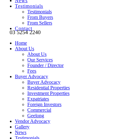
News
Testimonials
Testimonials
From Buyers
From Sellers
Contact
03 5254 2240
Home
About Us
About Us
Our Services
Founder / Director
Fees
Buyer Advocacy
Buyer Advocacy
Residential Properties
Investment Properties
Expatriates
Foreign Investors
Commercial
Geelong
Vendor Advocacy
Gallery
News
Testimonials