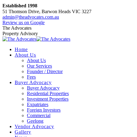
Skip
Established 1998
to
51 Thomson Drive, Barwon Heads VIC 3227
content
admin@theadvocates.com.au
Facebook
Instagram
Review us on Google
page
page
The Advocates
opens
opens
Property Advisory
in
in
new
new
Home
window
window
About Us
About Us
Our Services
Founder / Director
Fees
Buyer Advocacy
Buyer Advocacy
Residential Properties
Investment Properties
Expatriates
Foreign Investors
Commercial
Geelong
Vendor Advocacy
Gallery