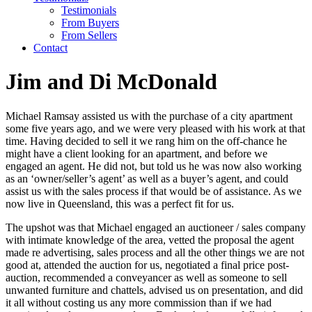
Testimonials
From Buyers
From Sellers
Contact
Jim and Di McDonald
Michael Ramsay assisted us with the purchase of a city apartment
some five years ago, and we were very pleased with his work at that
time. Having decided to sell it we rang him on the off-chance he
might have a client looking for an apartment, and before we
engaged an agent. He did not, but told us he was now also working
as an ‘owner/seller’s agent’ as well as a buyer’s agent, and could
assist us with the sales process if that would be of assistance. As we
now live in Queensland, this was a perfect fit for us.
The upshot was that Michael engaged an auctioneer / sales company
with intimate knowledge of the area, vetted the proposal the agent
made re advertising, sales process and all the other things we are not
good at, attended the auction for us, negotiated a final price post-
auction, recommended a conveyancer as well as someone to sell
unwanted furniture and chattels, advised us on presentation, and did
it all without costing us any more commission than if we had