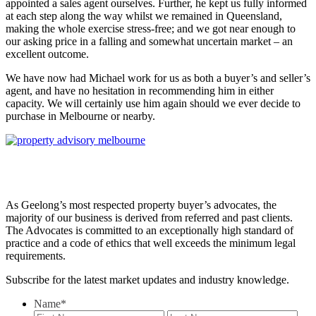
appointed a sales agent ourselves. Further, he kept us fully informed
at each step along the way whilst we remained in Queensland,
making the whole exercise stress-free; and we got near enough to
our asking price in a falling and somewhat uncertain market – an
excellent outcome.
We have now had Michael work for us as both a buyer’s and seller’s
agent, and have no hesitation in recommending him in either
capacity. We will certainly use him again should we ever decide to
purchase in Melbourne or nearby.
As Geelong’s most respected property buyer’s advocates, the
majority of our business is derived from referred and past clients.
The Advocates is committed to an exceptionally high standard of
practice and a code of ethics that well exceeds the minimum legal
requirements.
Subscribe for the latest market updates and industry knowledge.
Name
*
First
Last