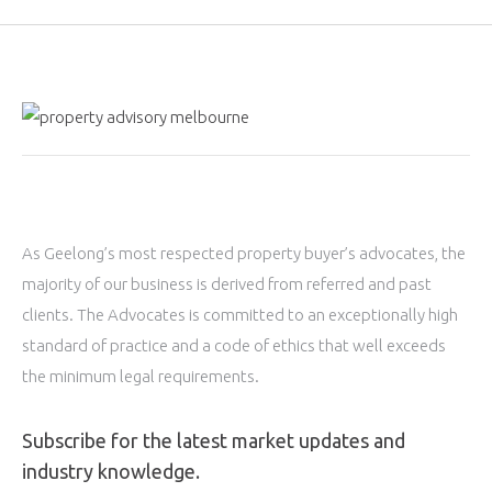
As Geelong’s most respected property buyer’s advocates, the
majority of our business is derived from referred and past
clients. The Advocates is committed to an exceptionally high
standard of practice and a code of ethics that well exceeds
the minimum legal requirements.
Subscribe for the latest market updates and
industry knowledge.