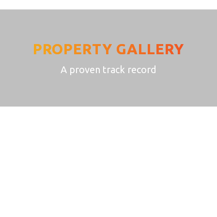
PROPERTY GALLERY
A proven track record