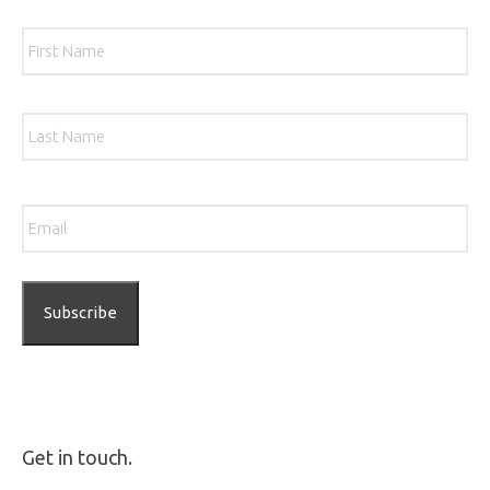
Name
*
Firs
Las
Email
*
Get in touch.