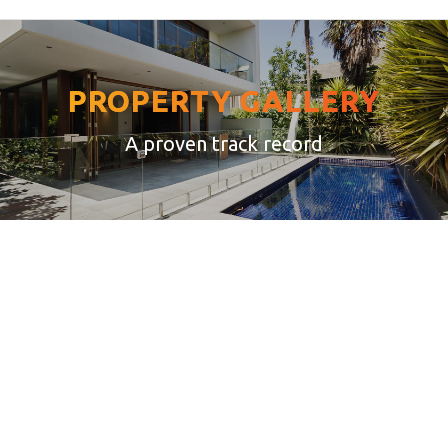
PROPERTY GALLERY
A proven track record