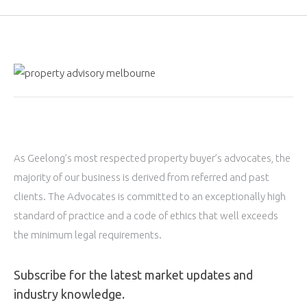
As Geelong’s most respected property buyer’s advocates, the
majority of our business is derived from referred and past
clients. The Advocates is committed to an exceptionally high
standard of practice and a code of ethics that well exceeds
the minimum legal requirements.
Subscribe for the latest market updates and
industry knowledge.