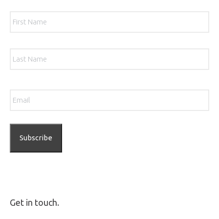
Name
*
Firs
Las
Email
*
Get in touch.