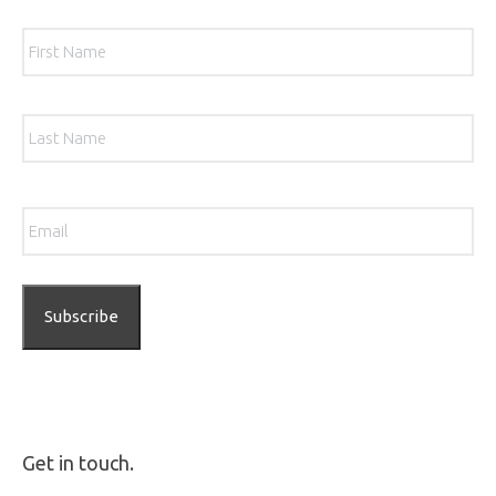
Name
*
Firs
Las
Email
*
Get in touch.