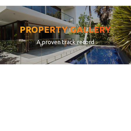
PROPERTY GALLERY
A proven track record