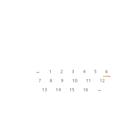
←
1
2
3
4
5
6
7
8
9
10
11
12
13
14
15
16
→