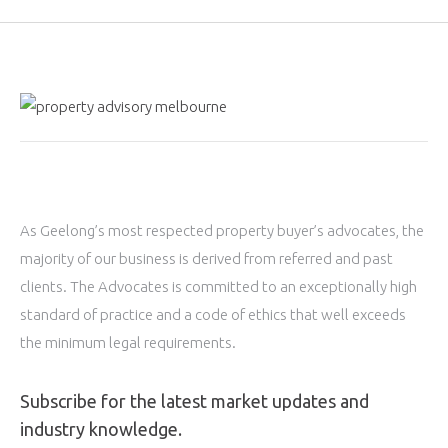
As Geelong’s most respected property buyer’s advocates, the
majority of our business is derived from referred and past
clients. The Advocates is committed to an exceptionally high
standard of practice and a code of ethics that well exceeds
the minimum legal requirements.
Subscribe for the latest market updates and
industry knowledge.