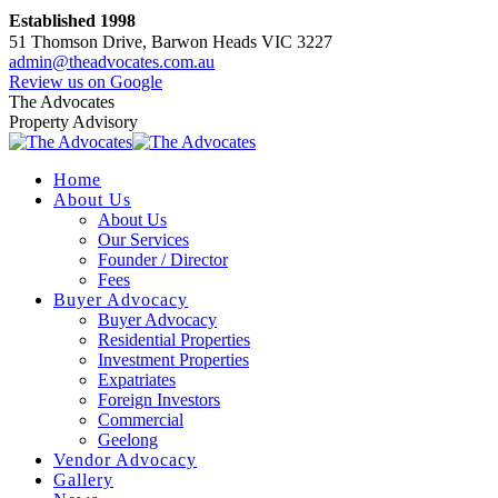
Skip
Established 1998
to
51 Thomson Drive, Barwon Heads VIC 3227
content
admin@theadvocates.com.au
Facebook
Instagram
Review us on Google
page
page
The Advocates
opens
opens
Property Advisory
in
in
new
new
Home
window
window
About Us
About Us
Our Services
Founder / Director
Fees
Buyer Advocacy
Buyer Advocacy
Residential Properties
Investment Properties
Expatriates
Foreign Investors
Commercial
Geelong
Vendor Advocacy
Gallery