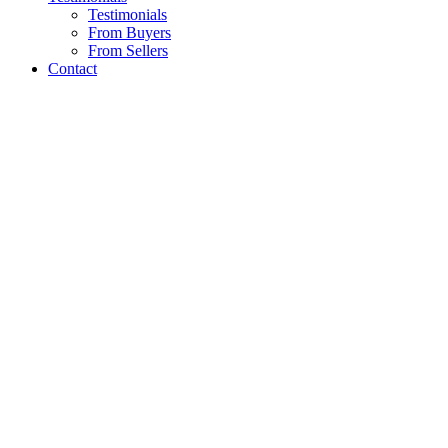
Testimonials
From Buyers
From Sellers
Contact
PROPERTY GALLERY
A proven track reco