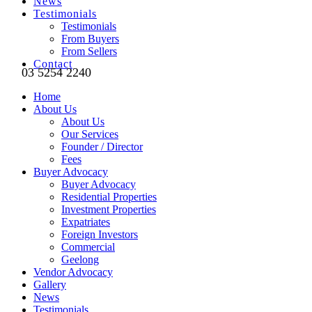
News
Testimonials
Testimonials
From Buyers
From Sellers
Contact
03 5254 2240
Home
About Us
About Us
Our Services
Founder / Director
Fees
Buyer Advocacy
Buyer Advocacy
Residential Properties
Investment Properties
Expatriates
Foreign Investors
Commercial
Geelong
Vendor Advocacy
Gallery
News
Testimonials