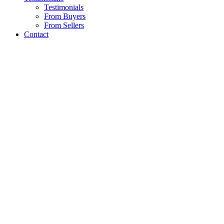
Testimonials
From Buyers
From Sellers
Contact
PROPERTY GALLERY
A proven track record