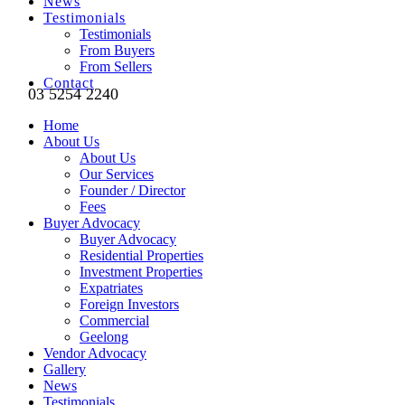
News
Testimonials
Testimonials
From Buyers
From Sellers
Contact
03 5254 2240
Home
About Us
About Us
Our Services
Founder / Director
Fees
Buyer Advocacy
Buyer Advocacy
Residential Properties
Investment Properties
Expatriates
Foreign Investors
Commercial
Geelong
Vendor Advocacy
Gallery
News
Testimonials