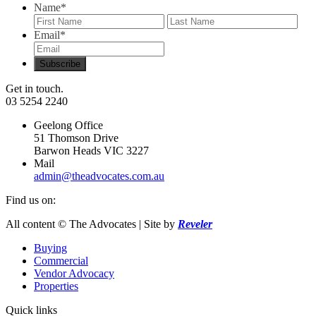
Name
*
First
Last
Email
*
Get in touch.
03 5254 2240
Geelong Office
51 Thomson Drive
Barwon Heads VIC 3227
Mail
admin@theadvocates.com.au
Find us on:
Facebook
Instagram
All content © The Advocates | Site by
Reveler
page
page
Buying
opens
opens
Commercial
in
in
Vendor Advocacy
new
new
Properties
window
window
Quick links