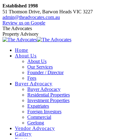
Skip
Established 1998
to
51 Thomson Drive, Barwon Heads VIC 3227
content
admin@theadvocates.com.au
Facebook
Instagram
Review us on Google
page
page
The Advocates
opens
opens
Property Advisory
in
in
new
new
Home
window
window
About Us
About Us
Our Services
Founder / Director
Fees
Buyer Advocacy
Buyer Advocacy
Residential Properties
Investment Properties
Expatriates
Foreign Investors
Commercial
Geelong
Vendor Advocacy
Gallery