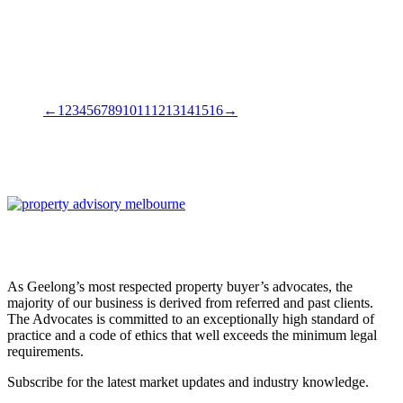
←
1
2
3
4
5
6
7
8
9
10
11
12
13
14
15
16
→
As Geelong’s most respected property buyer’s advocates, the
majority of our business is derived from referred and past clients.
The Advocates is committed to an exceptionally high standard of
practice and a code of ethics that well exceeds the minimum legal
requirements.
Subscribe for the latest market updates and industry knowledge.